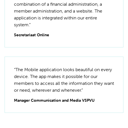
combination of a financial administration, a
member administration, and a website. The
application is integrated within our entire
system.”
Secretariaat Online
“The Mobile application looks beautiful on every
device. The app makes it possible for our
members to access all the information they want
or need, wherever and whenever.”
Manager Communication and Media VSPVU