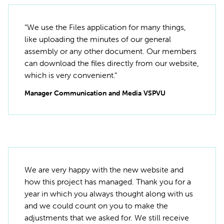
“We use the Files application for many things,
like uploading the minutes of our general
assembly or any other document. Our members
can download the files directly from our website,
which is very convenient.”
Manager Communication and Media VSPVU
We are very happy with the new website and
how this project has managed. Thank you for a
year in which you always thought along with us
and we could count on you to make the
adjustments that we asked for. We still receive