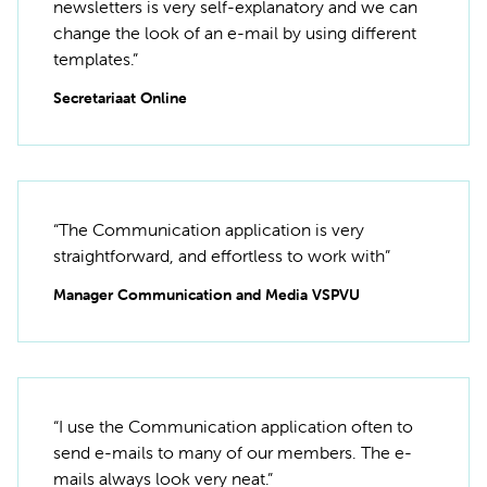
newsletters is very self-explanatory and we can
change the look of an e-mail by using different
templates.”
Secretariaat Online
“The Communication application is very
straightforward, and effortless to work with”
Manager Communication and Media VSPVU
“I use the Communication application often to
send e-mails to many of our members. The e-
mails always look very neat.”