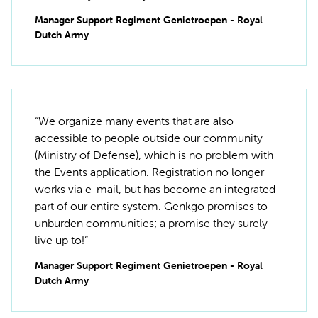
Manager Support Regiment Genietroepen - Royal
Dutch Army
“We organize many events that are also
accessible to people outside our community
(Ministry of Defense), which is no problem with
the Events application. Registration no longer
works via e-mail, but has become an integrated
part of our entire system. Genkgo promises to
unburden communities; a promise they surely
live up to!”
Manager Support Regiment Genietroepen - Royal
Dutch Army