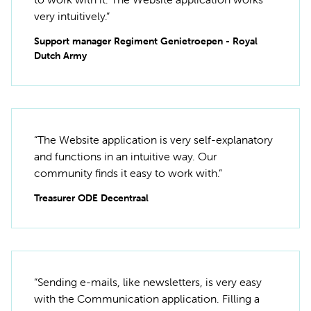
very intuitively.”
Support manager Regiment Genietroepen - Royal
Dutch Army
“The Website application is very self-explanatory
and functions in an intuitive way. Our
community finds it easy to work with.”
Treasurer ODE Decentraal
“Sending e-mails, like newsletters, is very easy
with the Communication application. Filling a