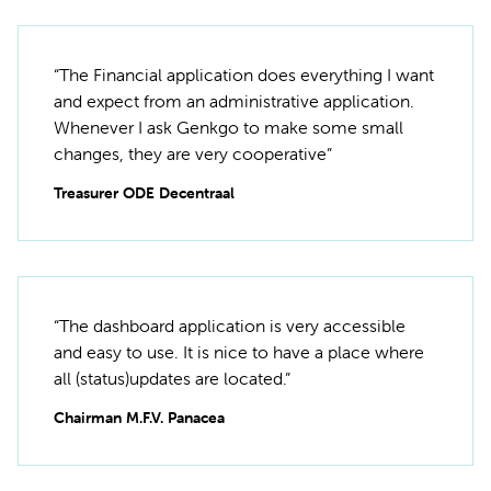
“The Financial application does everything I want
and expect from an administrative application.
Whenever I ask Genkgo to make some small
changes, they are very cooperative”
Treasurer ODE Decentraal
“The dashboard application is very accessible
and easy to use. It is nice to have a place where
all (status)updates are located.”
Chairman M.F.V. Panacea