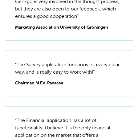
Genkgo is very involved in the thought process,
but they are also open to our feedback, which
ensures a good cooperation”
Marketing Association University of Groningen
“The Survey application functions in a very clear
way, and is really easy to work with!”
Chairman M.F.V. Panacea
“The Financial application has a lot of
functionality. I believe it is the only financial
application on the market that offers a