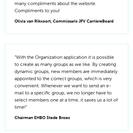
many compliments about the website.
Compliments to you!
Olivia van Rikxoort, Commissaris JFV CarrièreBoard
“With the Organization application it is possible
to create as many groups as we like. By creating
dynamic groups, new members are immediately
appointed to the correct groups, which is very
convenient. Whenever we want to send an e-
mail to a specific group, we no longer have to
select members one at a time, it saves us a lot of
time!”
Chairman EHBO Stede Broec