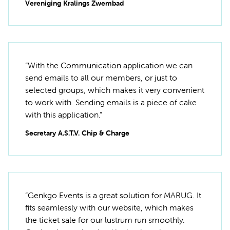
Vereniging Kralings Zwembad
“With the Communication application we can
send emails to all our members, or just to
selected groups, which makes it very convenient
to work with. Sending emails is a piece of cake
with this application.”
Secretary A.S.T.V. Chip & Charge
“Genkgo Events is a great solution for MARUG. It
fits seamlessly with our website, which makes
the ticket sale for our lustrum run smoothly.