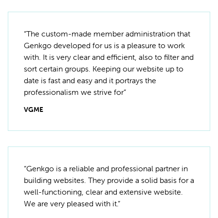
“The custom-made member administration that
Genkgo developed for us is a pleasure to work
with. It is very clear and efficient, also to filter and
sort certain groups. Keeping our website up to
date is fast and easy and it portrays the
professionalism we strive for”
VGME
“Genkgo is a reliable and professional partner in
building websites. They provide a solid basis for a
well-functioning, clear and extensive website.
We are very pleased with it.”