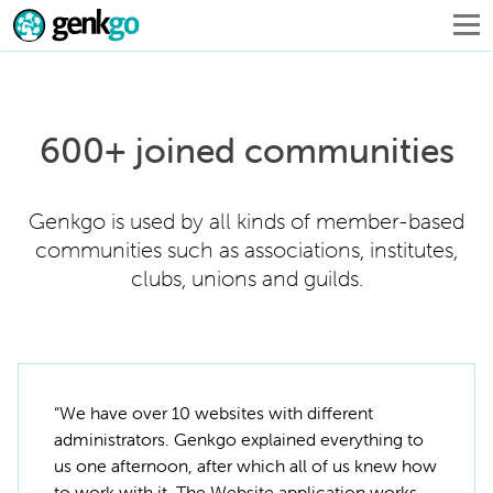
600+ joined communities
Genkgo is used by all kinds of member-based
communities such as associations, institutes,
clubs, unions and guilds.
“We have over 10 websites with different
administrators. Genkgo explained everything to
us one afternoon, after which all of us knew how
to work with it. The Website application works