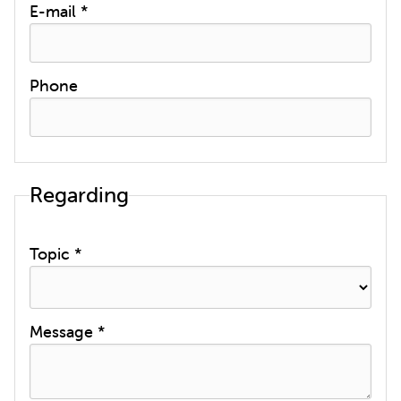
E-mail *
Phone
Regarding
Topic *
Message *