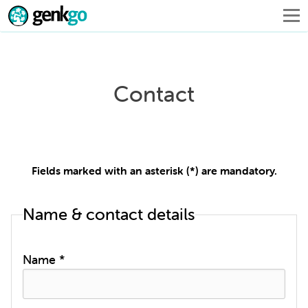
Contact
Fields marked with an asterisk (*) are mandatory.
Name & contact details
Name *