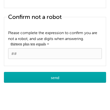
Confirm not a robot
Please complete the expression to confirm you are
not a robot, and use digits when answering.